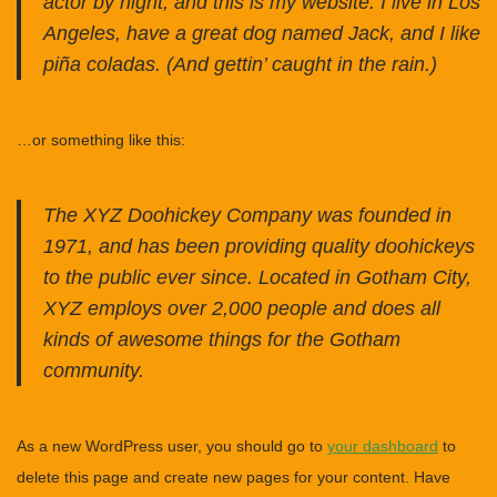
actor by night, and this is my website. I live in Los
Angeles, have a great dog named Jack, and I like
piña coladas. (And gettin’ caught in the rain.)
…or something like this:
The XYZ Doohickey Company was founded in
1971, and has been providing quality doohickeys
to the public ever since. Located in Gotham City,
XYZ employs over 2,000 people and does all
kinds of awesome things for the Gotham
community.
As a new WordPress user, you should go to
your dashboard
to
delete this page and create new pages for your content. Have