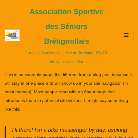
Association Sportive
Aller
des Séniors
au
contenu
Brétignollais
11 rue du Maréchal de Lattre de Tassigny - 85470 -
Brétignolles sur Mer
This is an example page. It’s different from a blog post because it
will stay in one place and will show up in your site navigation (in
most themes). Most people start with an About page that
introduces them to potential site visitors. It might say something
like this:
Hi there! I’m a bike messenger by day, aspiring